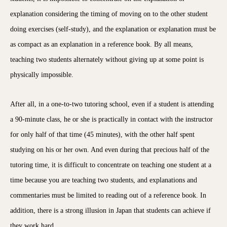
explanation considering the timing of moving on to the other student
doing exercises (self-study), and the explanation or explanation must be
as compact as an explanation in a reference book. By all means,
teaching two students alternately without giving up at some point is
physically impossible.
After all, in a one-to-two tutoring school, even if a student is attending
a 90-minute class, he or she is practically in contact with the instructor
for only half of that time (45 minutes), with the other half spent
studying on his or her own. And even during that precious half of the
tutoring time, it is difficult to concentrate on teaching one student at a
time because you are teaching two students, and explanations and
commentaries must be limited to reading out of a reference book. In
addition, there is a strong illusion in Japan that students can achieve if
they work hard.