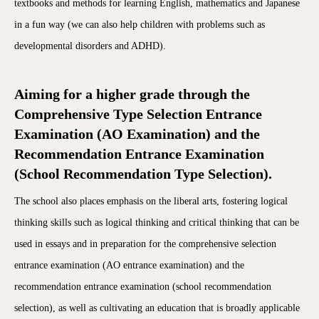
textbooks and methods for learning English, mathematics and Japanese
in a fun way (we can also help children with problems such as
developmental disorders and ADHD).
Aiming for a higher grade through the
Comprehensive Type Selection Entrance
Examination (AO Examination) and the
Recommendation Entrance Examination
(School Recommendation Type Selection).
The school also places emphasis on the liberal arts, fostering logical
thinking skills such as logical thinking and critical thinking that can be
used in essays and in preparation for the comprehensive selection
entrance examination (AO entrance examination) and the
recommendation entrance examination (school recommendation
selection), as well as cultivating an education that is broadly applicable