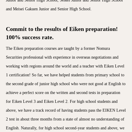
Junior and Senior High School, Seikei Junior and Senior High School
and Meisei Gakuen Junior and Senior High School.
Commit to the results of Eiken preparation!
100% success rate.
The Eiken preparation courses are taught by a former Nomura
Securities professional with experience in overseas negotiations and
working with regions around the world and a teacher with Eiken Level
1 certification! So far, we have helped students from primary school to
the second grade of junior high school who were not good at English to
achieve a perfect score on the written and second tests in preparation
for Eiken Level 3 and Eiken Level 2. For high school students and
above, we have a track record of having students pass the EIKEN Level
2 test in about three months from a state of almost no understanding of
English. Naturally, for high school second-year students and above, we