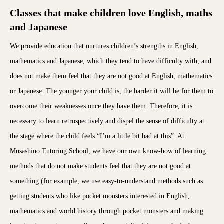
Classes that make children love English, maths
and Japanese
We provide education that nurtures children’s strengths in English,
mathematics and Japanese, which they tend to have difficulty with, and
does not make them feel that they are not good at English, mathematics
or Japanese. The younger your child is, the harder it will be for them to
overcome their weaknesses once they have them. Therefore, it is
necessary to learn retrospectively and dispel the sense of difficulty at
the stage where the child feels “I’m a little bit bad at this”. At
Musashino Tutoring School, we have our own know-how of learning
methods that do not make students feel that they are not good at
something (for example, we use easy-to-understand methods such as
getting students who like pocket monsters interested in English,
mathematics and world history through pocket monsters and making