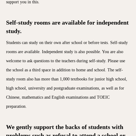
support you in this.
Self-study rooms are available for independent
study.
Students can study on their own after school or before tests. Self-study
rooms are available. Independent study is also possible. You are also
welcome to ask questions to the teachers during self-study. Please use
the school as a third space in addition to home and school. The self-
study room also has more than 1,000 textbooks for junior high school,
high school, university and postgraduate examinations, as well as for
Chinese, mathematics and English examinations and TOEIC
preparation.
We gently support the backs of students with
problems such as refusal to attend a school or