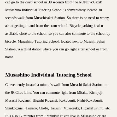
can go to the cram school in 30 seconds from the NONOWA exit!
Musashino Individual Tutoring School is conveniently located 30
seconds walk from Musashisakai Station. So there is no need to worry
about getting to and from the cram school. Bicycle parking is also
available close to the school, so you can also commute to the school by
bicycle. Musashino Tutoring School, located next to Musashi Sakai
Station, is a third station where you can go right after school or from
home.
Musashino Individual Tutoring School
Conveniently located a minute’s walk from Musashi Sakai Station on
the JR Chuo Line. You can commute right from Mitaka, Kichijoji,
Musashi Koganei, Higashi Koganei, Kokubunji, Nishi-Kokubunji,
Shinkoganei, Tamaro, Chofu, Tanashi, Musaoseki, Higashifushimi, etc.
It is also 17 minutes from Shinjuku! If you live in Musashino or are