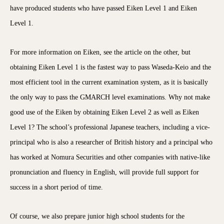
have produced students who have passed Eiken Level 1 and Eiken
Level 1.
For more information on Eiken, see the article on the other, but
obtaining Eiken Level 1 is the fastest way to pass Waseda-Keio and the
most efficient tool in the current examination system, as it is basically
the only way to pass the GMARCH level examinations. Why not make
good use of the Eiken by obtaining Eiken Level 2 as well as Eiken
Level 1? The school’s professional Japanese teachers, including a vice-
principal who is also a researcher of British history and a principal who
has worked at Nomura Securities and other companies with native-like
pronunciation and fluency in English, will provide full support for
success in a short period of time.
Of course, we also prepare junior high school students for the