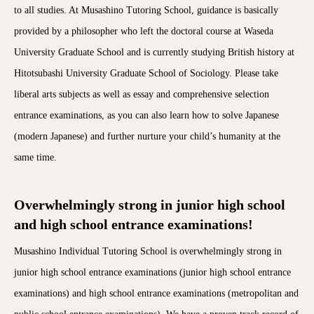
to all studies. At Musashino Tutoring School, guidance is basically
provided by a philosopher who left the doctoral course at Waseda
University Graduate School and is currently studying British history at
Hitotsubashi University Graduate School of Sociology. Please take
liberal arts subjects as well as essay and comprehensive selection
entrance examinations, as you can also learn how to solve Japanese
(modern Japanese) and further nurture your child’s humanity at the
same time.
Overwhelmingly strong in junior high school
and high school entrance examinations!
Musashino Individual Tutoring School is overwhelmingly strong in
junior high school entrance examinations (junior high school entrance
examinations) and high school entrance examinations (metropolitan and