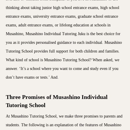
thinking about taking junior high school entrance exams, high school
entrance exams, university entrance exams, graduate school entrance
exams, adult entrance exams, or lifelong education at schools in
Musashino, Musashino Individual Tutoring Juku is the best choice for
you as it provides personalised guidance to each individual. Musashino
Tutoring School provides full support for both children and families.
What kind of school is Musashino Tutoring School? When asked, we
answer. ‘It’s a school where you want to come and study even if you
don’t have exams or tests.’ And.
Three Promises of Musashino Individual
Tutoring School
At Musashino Tutoring School, we make three promises to parents and
students. The following is an explanation of the features of Musashino