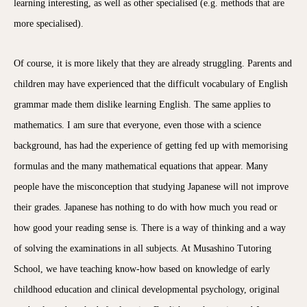
learning interesting, as well as other specialised (e.g. methods that are
more specialised).
Of course, it is more likely that they are already struggling. Parents and
children may have experienced that the difficult vocabulary of English
grammar made them dislike learning English. The same applies to
mathematics. I am sure that everyone, even those with a science
background, has had the experience of getting fed up with memorising
formulas and the many mathematical equations that appear. Many
people have the misconception that studying Japanese will not improve
their grades. Japanese has nothing to do with how much you read or
how good your reading sense is. There is a way of thinking and a way
of solving the examinations in all subjects. At Musashino Tutoring
School, we have teaching know-how based on knowledge of early
childhood education and clinical developmental psychology, original