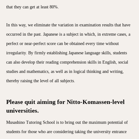
that they can get at least 80%.
In this way, we eliminate the variation in examination results that have
occurred in the past. Japanese is a subject in which, in extreme cases, a
perfect or near-perfect score can be obtained every time without
irregularity. By firmly establishing Japanese language skills, students
can also develop their reading comprehension skills in English, social
studies and mathematics, as well as in logical thinking and writing,
thereby raising the level of all subjects.
Please quit aiming for Nitto-Komassen-level
universities.
Musashino Tutoring School is to bring out the maximum potential of
students for those who are considering taking the university entrance