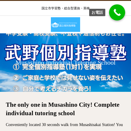
国立市学習塾・総合型選抜・英検
お電話
Musashino Individual Tutoring School
The only one in Musashino City! Complete
individual tutoring school
Conveniently located 30 seconds walk from Musashisakai Station! You