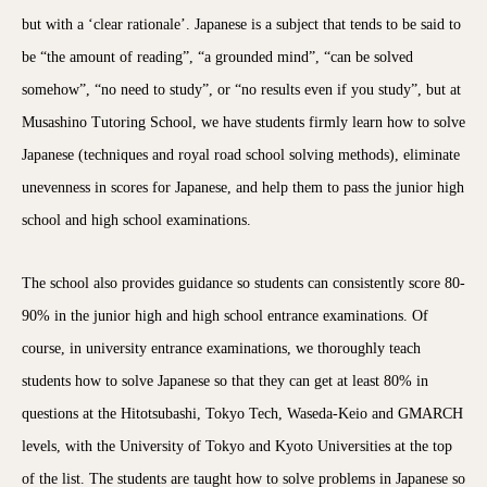
but with a ‘clear rationale’. Japanese is a subject that tends to be said to
be “the amount of reading”, “a grounded mind”, “can be solved
somehow”, “no need to study”, or “no results even if you study”, but at
Musashino Tutoring School, we have students firmly learn how to solve
Japanese (techniques and royal road school solving methods), eliminate
unevenness in scores for Japanese, and help them to pass the junior high
school and high school examinations.
The school also provides guidance so students can consistently score 80-
90% in the junior high and high school entrance examinations. Of
course, in university entrance examinations, we thoroughly teach
students how to solve Japanese so that they can get at least 80% in
questions at the Hitotsubashi, Tokyo Tech, Waseda-Keio and GMARCH
levels, with the University of Tokyo and Kyoto Universities at the top
of the list. The students are taught how to solve problems in Japanese so