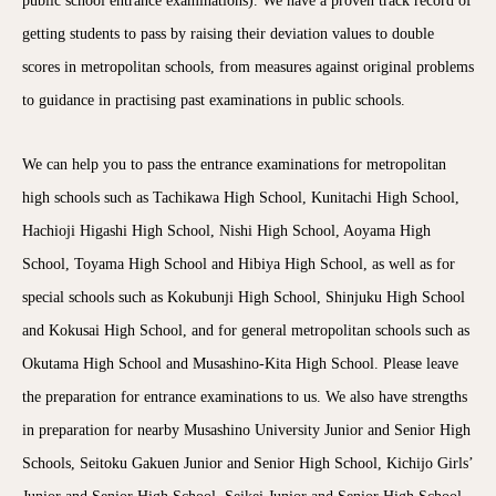
public school entrance examinations). We have a proven track record of
getting students to pass by raising their deviation values to double
scores in metropolitan schools, from measures against original problems
to guidance in practising past examinations in public schools.
We can help you to pass the entrance examinations for metropolitan
high schools such as Tachikawa High School, Kunitachi High School,
Hachioji Higashi High School, Nishi High School, Aoyama High
School, Toyama High School and Hibiya High School, as well as for
special schools such as Kokubunji High School, Shinjuku High School
and Kokusai High School, and for general metropolitan schools such as
Okutama High School and Musashino-Kita High School. Please leave
the preparation for entrance examinations to us. We also have strengths
in preparation for nearby Musashino University Junior and Senior High
Schools, Seitoku Gakuen Junior and Senior High School, Kichijo Girls’