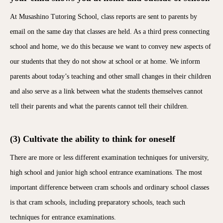
At Musashino Tutoring School, class reports are sent to parents by
email on the same day that classes are held. As a third press connecting
school and home, we do this because we want to convey new aspects of
our students that they do not show at school or at home. We inform
parents about today’s teaching and other small changes in their children
and also serve as a link between what the students themselves cannot
tell their parents and what the parents cannot tell their children.
(3) Cultivate the ability to think for oneself
There are more or less different examination techniques for university,
high school and junior high school entrance examinations. The most
important difference between cram schools and ordinary school classes
is that cram schools, including preparatory schools, teach such
techniques for entrance examinations.