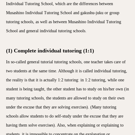
Individual Tutoring School, which are the differences between
Musashino Individual Tutoring School and gakushu-juku or group
tutoring schools, as well as between Musashino Individual Tutoring
School and general individual tutoring schools.
(1) Complete individual tutoring (1:1)
In so-called general tutorial tutoring schools, one teacher takes care of
two students at the same time. Although it is called individual tutoring,
the reality is that it is actually 1:2 tutoring: in 1:2 tutoring, while one
student is being taught, the other student has to study on his/her own (in
many tutoring schools, the students are allowed to study on their own
under the excuse that they are solving exercises). (Many tutoring
schools allow students to do self-study under the excuse that they are
having them solve exercises). Also, when explaining or explaining to
students, it is impossible to concentrate on the explanation or