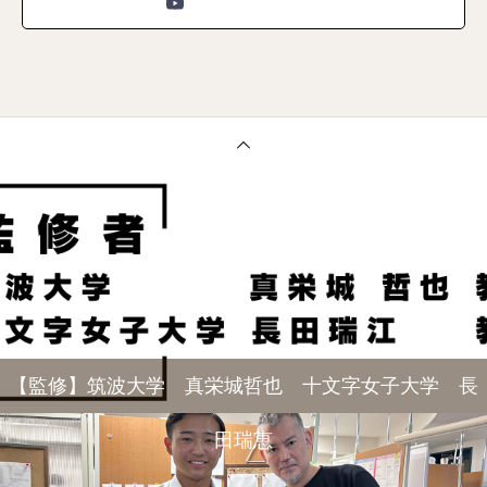
【監修】筑波大学 真栄城哲也 十文字女子大学 長
田瑞恵