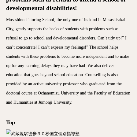
developmental disabilities!
Musashino Tutoring School, the only one of its kind in Musashisakai
City, gently supports the backs of students with problems such as
refusal to go to school and developmental disorders. Can’t tidy up!” I
can’t concentrate! I can’t express my feelings!” The school helps
students with these problems to become more independent and to make
up for any learning delays they may have had. We also deliver
education that goes beyond school education. Counselling is also
provided by an active university professor who graduated from the
doctoral course at Ochanomizu University and the Faculty of Education
and Humanities at Jumonji University.
Top