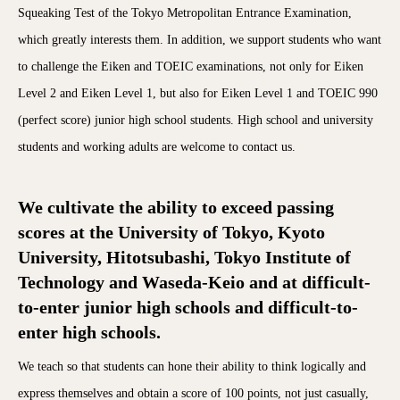
Squeaking Test of the Tokyo Metropolitan Entrance Examination,
which greatly interests them. In addition, we support students who want
to challenge the Eiken and TOEIC examinations, not only for Eiken
Level 2 and Eiken Level 1, but also for Eiken Level 1 and TOEIC 990
(perfect score) junior high school students. High school and university
students and working adults are welcome to contact us.
We cultivate the ability to exceed passing
scores at the University of Tokyo, Kyoto
University, Hitotsubashi, Tokyo Institute of
Technology and Waseda-Keio and at difficult-
to-enter junior high schools and difficult-to-
enter high schools.
We teach so that students can hone their ability to think logically and
express themselves and obtain a score of 100 points, not just casually,