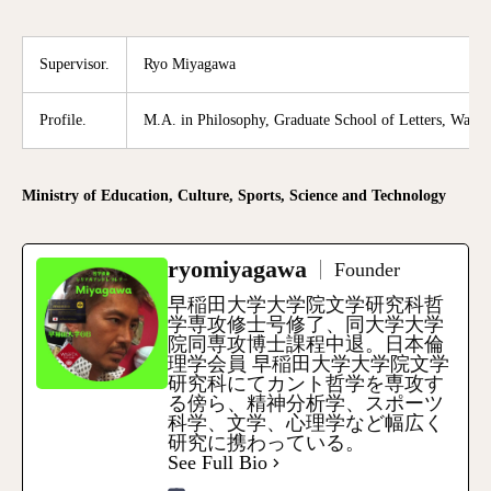
Supervisor.
Ryo Miyagawa
Profile.
M.A. in Philosophy, Graduate School of Letters, Waseda
Ministry of Education, Culture, Sports, Science and Technology
ryomiyagawa
Founder
早稲田大学大学院文学研究科哲
学専攻修士号修了、同大学大学
院同専攻博士課程中退。日本倫
理学会員 早稲田大学大学院文学
研究科にてカント哲学を専攻す
る傍ら、精神分析学、スポーツ
科学、文学、心理学など幅広く
研究に携わっている。
See Full Bio