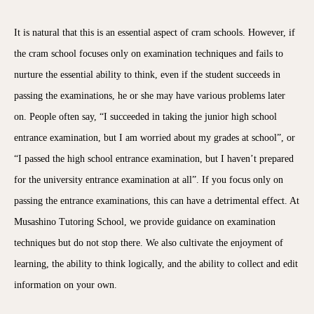
It is natural that this is an essential aspect of cram schools. However, if
the cram school focuses only on examination techniques and fails to
nurture the essential ability to think, even if the student succeeds in
passing the examinations, he or she may have various problems later
on. People often say, “I succeeded in taking the junior high school
entrance examination, but I am worried about my grades at school”, or
“I passed the high school entrance examination, but I haven’t prepared
for the university entrance examination at all”. If you focus only on
passing the entrance examinations, this can have a detrimental effect. At
Musashino Tutoring School, we provide guidance on examination
techniques but do not stop there. We also cultivate the enjoyment of
learning, the ability to think logically, and the ability to collect and edit
information on your own.