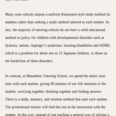
Many cram schools impose a uniform Kintarame-style study method on
students rather than seeking a study method tailored to each student. In
fact, the majority of tutoring schools do not have a solid educational
method or policy for children with developmental disorders such as
dyslexia, autism, Asperger’s syndrome, learning disabilities and ADHD,
which is a problem for about one in 15 Japanese children, or those on
the borderline of these disorders.
In contrast, at Musashino Tutoring School, we spend the entire class
time with each student, giving 90 minutes of our full attention to the
student, worrying together, thinking together and finding answers.
There is a study, memory, and solution method that suits each student.
The professional teacher will find this out in the interaction with the
student. In this way, instead of just teaching a general way of solving a