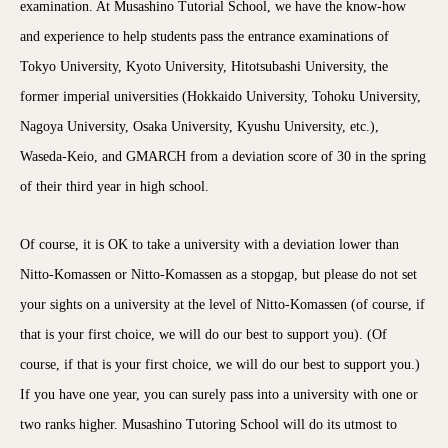
examination. At Musashino Tutorial School, we have the know-how
and experience to help students pass the entrance examinations of
Tokyo University, Kyoto University, Hitotsubashi University, the
former imperial universities (Hokkaido University, Tohoku University,
Nagoya University, Osaka University, Kyushu University, etc.),
Waseda-Keio, and GMARCH from a deviation score of 30 in the spring
of their third year in high school.
Of course, it is OK to take a university with a deviation lower than
Nitto-Komassen or Nitto-Komassen as a stopgap, but please do not set
your sights on a university at the level of Nitto-Komassen (of course, if
that is your first choice, we will do our best to support you). (Of
course, if that is your first choice, we will do our best to support you.)
If you have one year, you can surely pass into a university with one or
two ranks higher. Musashino Tutoring School will do its utmost to