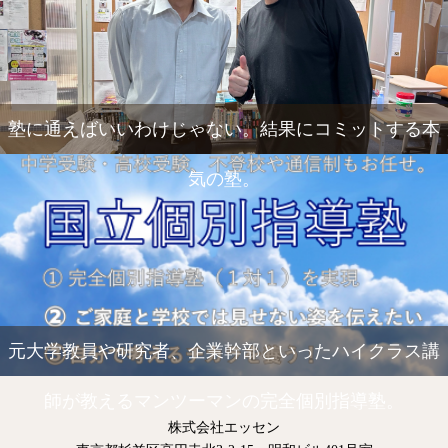
塾に通えばいいわけじゃない。結果にコミットする本
気の塾。
元大学教員や研究者、企業幹部といったハイクラス講
師が教えるマンツーマンの完全個別指導塾。
株式会社エッセン