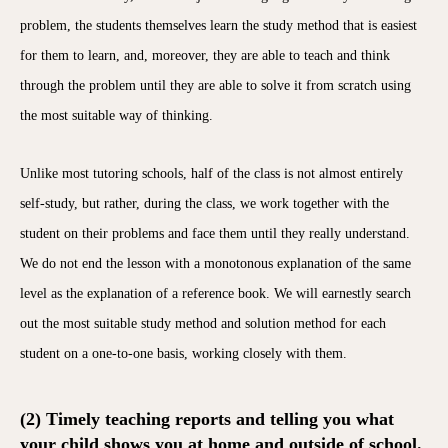
problem, the students themselves learn the study method that is easiest
for them to learn, and, moreover, they are able to teach and think
through the problem until they are able to solve it from scratch using
the most suitable way of thinking.
Unlike most tutoring schools, half of the class is not almost entirely
self-study, but rather, during the class, we work together with the
student on their problems and face them until they really understand.
We do not end the lesson with a monotonous explanation of the same
level as the explanation of a reference book. We will earnestly search
out the most suitable study method and solution method for each
student on a one-to-one basis, working closely with them.
(2) Timely teaching reports and telling you what
your child shows you at home and outside of school.